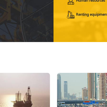
Renting equipmen