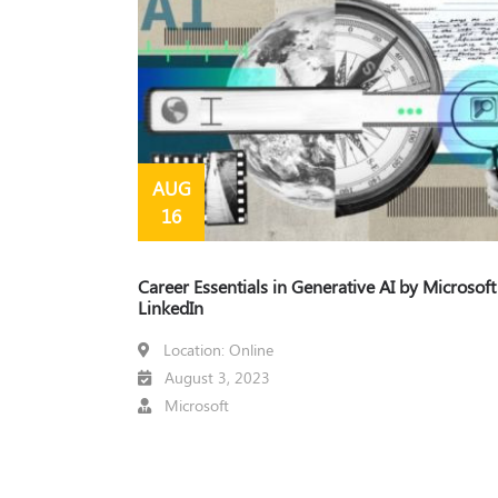
AUG
16
Career Essentials in Generative AI by Microsof
LinkedIn
Location: Online
August 3, 2023
Microsoft