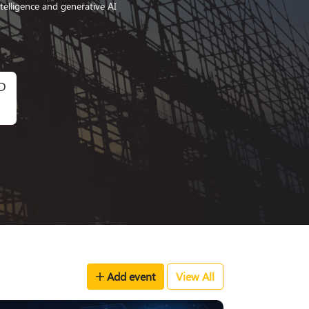
ntelligence and generative AI
D
Add event
View All