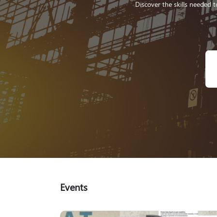
Discover the skills needed t
Events