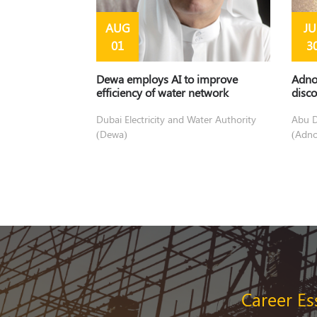
AUG
JU
01
3
Dewa employs AI to improve
Adno
efficiency of water network
disco
Dubai Electricity and Water Authority
Abu D
(Dewa)
(Adno
disco
Career Es