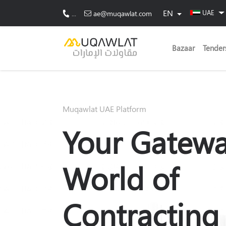
EN
UAE
...
ae@muqawlat.com
Bazaar
Tender
Muqawlat UAE Platform
Your Gatewa
World of
Contracting