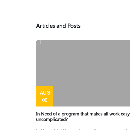
Articles and Posts
AUG
09
In Need of a program that makes all work eas
uncomplicated?
In Muqawlat UAE, everything in the business world i