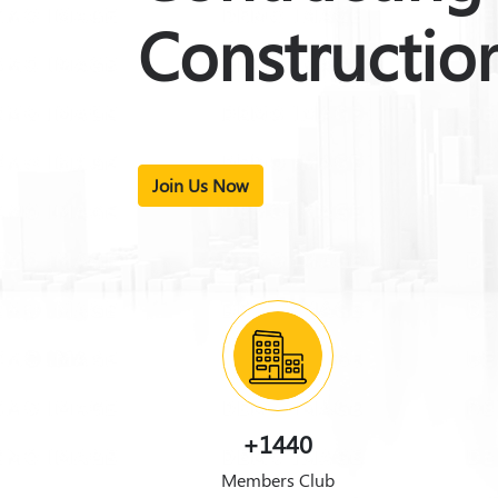
Constructio
Join Us Now
+1440
Members Club