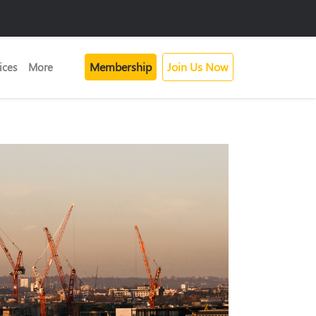
Membership
Join Us Now
ices
More