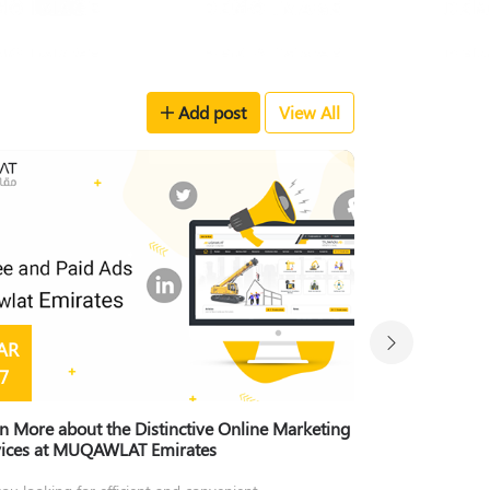
Add post
View All
AR
MAR
7
15
n More about the Distinctive Online Marketing
Learn About the
vices at MUQAWLAT Emirates
Muqawlat Emira
ou looking for efficient and convenient
Because innovation