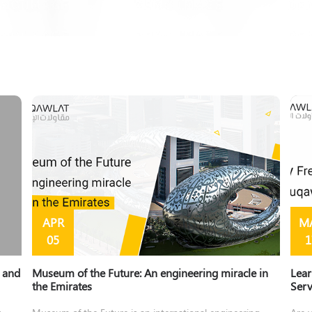
APR
M
05
1
y and
Museum of the Future: An engineering miracle in
Lear
the Emirates
Ser
s
Museum of the Future is an international engineering
Are y