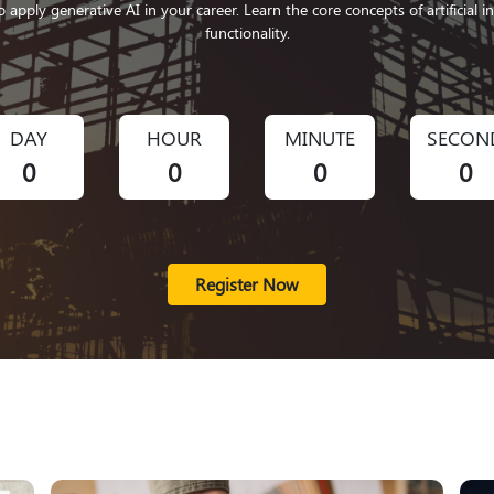
o apply generative AI in your career. Learn the core concepts of artificial i
functionality.
DAY
HOUR
MINUTE
SECON
0
0
0
0
Register Now