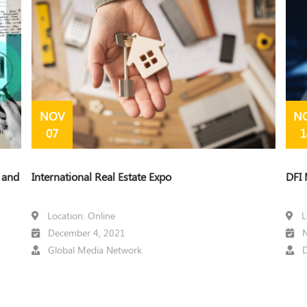
NOV
N
07
1
t and
International Real Estate Expo
DFI 
Location: Online
L
December 4, 2021
N
Global Media Network
D