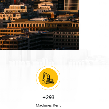
+293
Machines Rent