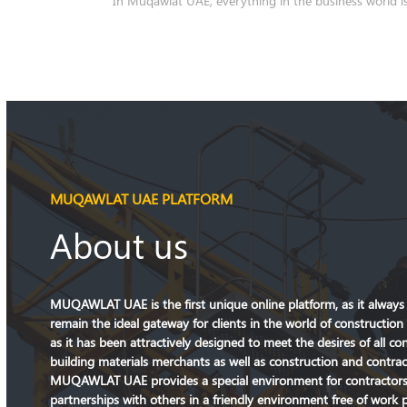
MUQAWLAT UAE PLATFORM
About us
MUQAWLAT UAE is the first unique online platform, as it always s
remain the ideal gateway for clients in the world of construction 
as it has been attractively designed to meet the desires of all co
building materials merchants as well as construction and contra
MUQAWLAT UAE provides a special environment for contractors 
partnerships with others in a friendly environment free of work 