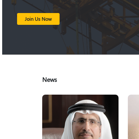
Join Us Now
News