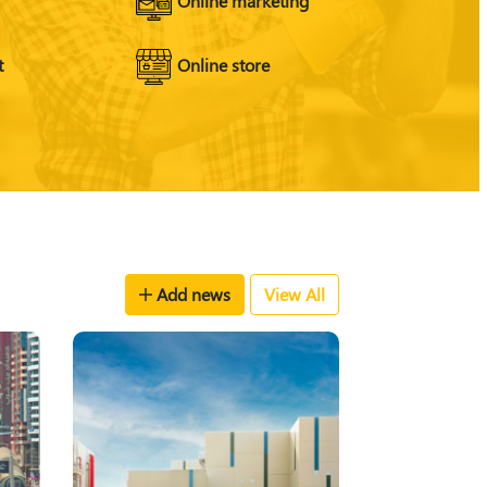
t
Online store
Add news
View All