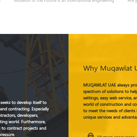
Why Muqawlat 
MUQAWLAT UAE always proud
spectrum of solutions to help
settings, easy web service, an
eeks to develop itself to
world of construction and con
and contracting. Especially
to meet the needs of client
ntractors, developers,
unique services and advanta
cting world. Furthermore,
to contract projects and
pressure.
Human resources