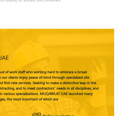
UAE
 of work staff who working hard to embrace a broad
 our clients enjoy peace of mind through specialized site
d first-rate services. Seeking to make a distinctive leap in the
tracting, and to meet contractors’ needs in all disciplines, and
s in various specializations. MUQAWLAT UAE launched many
ges, the most important of which are
Online marketing