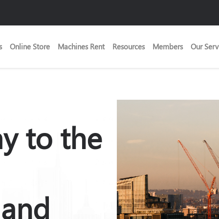
s
Online Store
Machines Rent
Resources
Members
Our Serv
y to the
 and