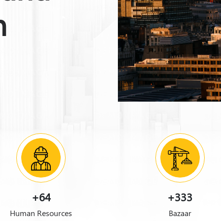
n
+64
+333
Human Resources
Bazaar