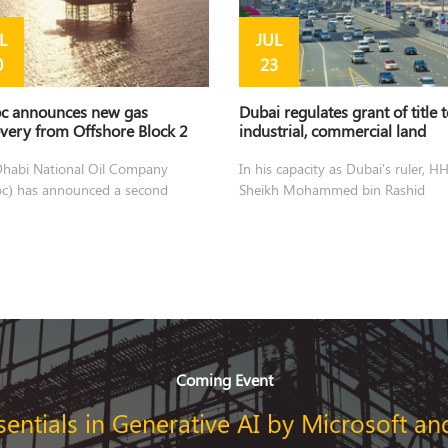
L
JUL
0
23
c announces new gas
Dubai regulates grant of title 
very from Offshore Block 2
industrial, commercial land
habi National Oil Company
In his capacity as Dubai's ruler, H
c) has announced a second
Sheikh Mohammed bin Rashid
very
Coming Event
sentials in Generative AI by Microsoft an