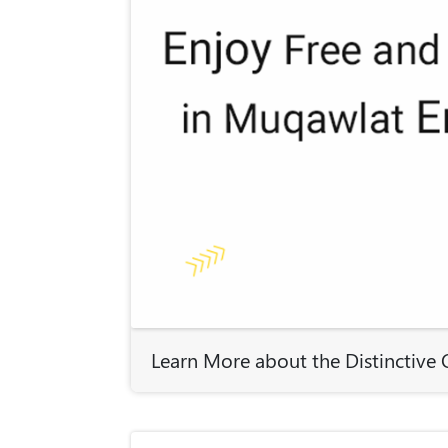
Learn More about the Distinctiv