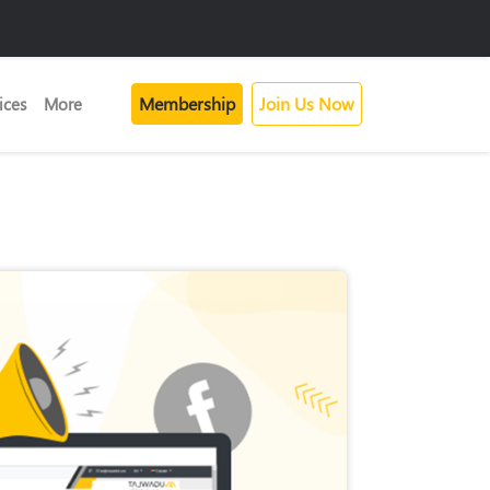
Membership
Join Us Now
ices
More