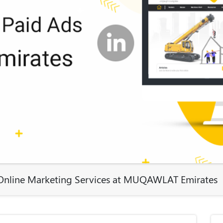
e Online Marketing Services at MUQAWLAT Emirates