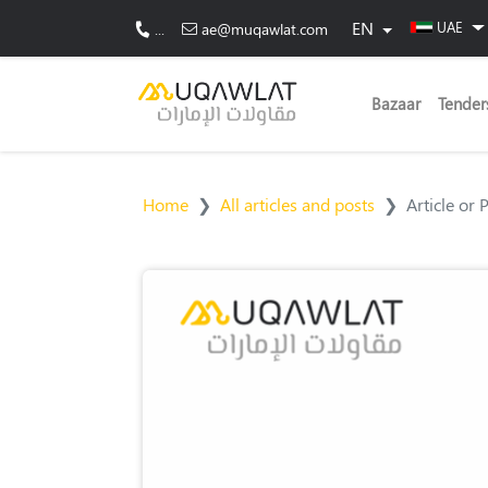
EN
UAE
...
ae@muqawlat.com
Bazaar
Tender
Home
All articles and posts
Article or 