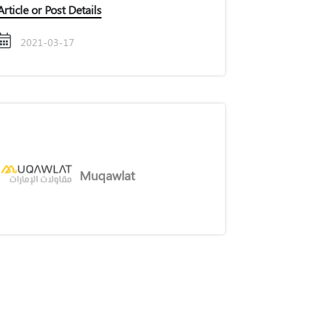
Article or Post Details
2021-03-17
Muqawlat