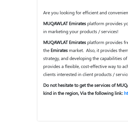
Are you looking for efficient and convenie
MUQAWLAT Emirates
platform provides you
in marketing your products / services!
MUQAWLAT Emirates
platform provides fre
the
Emirates
market. Also, it provides the
strategy, and developing the capabilities of
provides a flexible, cost-effective way to 
clients interested in client products / servic
Do not hesitate to get the services of MUQ
kind in the region, Via the following link:
h