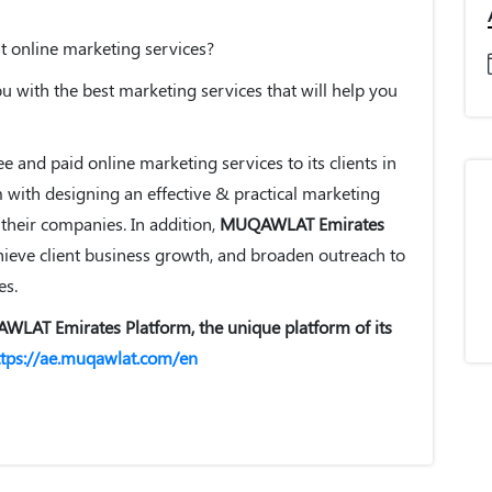
nt online marketing services?
 with the best marketing services that will help you
e and paid online marketing services to its clients in
m with designing an effective & practical marketing
 their companies. In addition,
MUQAWLAT Emirates
achieve client business growth, and broaden outreach to
es.
AWLAT Emirates Platform, the unique platform of its
ttps://ae.muqawlat.com/en