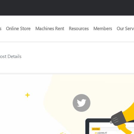
s
Online Store
Machines Rent
Resources
Members
Our Serv
Post Details