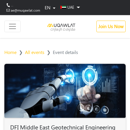
...
EN
UAE
ae@muqawlat.com
Join Us Now
Home
All events
Event details
DFI Middle East Geotechnical Engineering