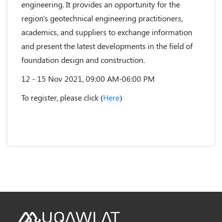
engineering. It provides an opportunity for the
region's geotechnical engineering practitioners,
academics, and suppliers to exchange information
and present the latest developments in the field of
foundation design and construction.
12 - 15 Nov 2021, 09:00 AM-06:00 PM
To register, please click (
Here
)