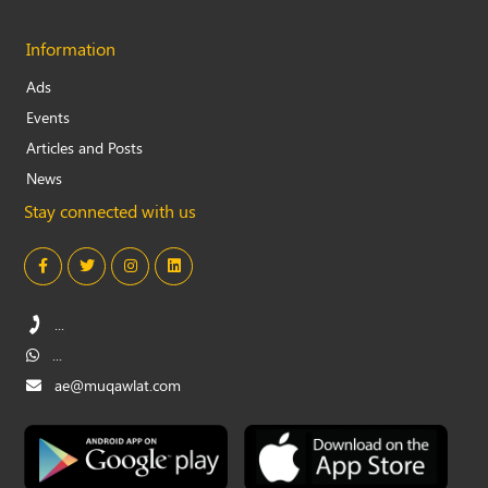
Information
Ads
Events
Articles and Posts
News
Stay connected with us
...
...
ae@muqawlat.com