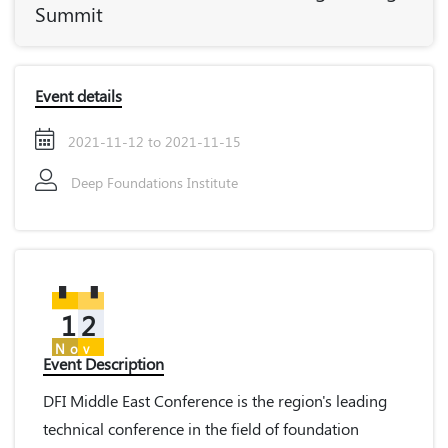
Summit
Event details
2021-11-12 to 2021-11-15
Deep Foundations Institute
12
Nov
Event Description
DFI Middle East Conference is the region's leading
technical conference in the field of foundation