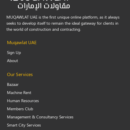
MUQAWLAT UAE is the first unique online platform, as it always
seeks to develop itself to remain the ideal gateway for clients in
the world of construction and contracting.
Muqawlat UAE
Sign Up
About
Our Services
Bazaar
Machine Rent
Human Resources
Members Club
Management & Consultancy Services
Smart City Services