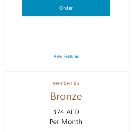
Order
View Features
Membership
Bronze
374 AED
Per Month