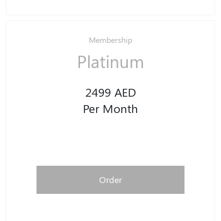
Membership
Platinum
2499 AED
Per Month
Order