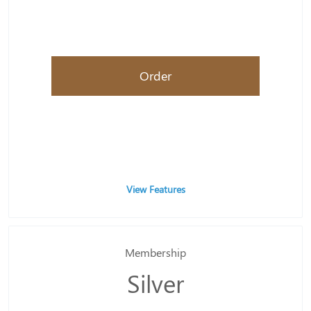
Order
View Features
Membership
Silver