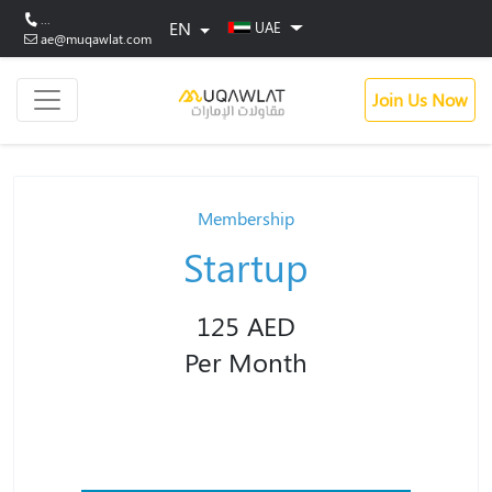
...
EN
UAE
ae@muqawlat.com
Join Us Now
Membership
Startup
125 AED
Per Month