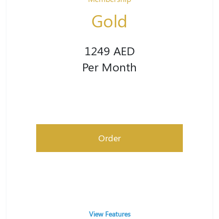
Gold
1249 AED
Per Month
Order
View Features