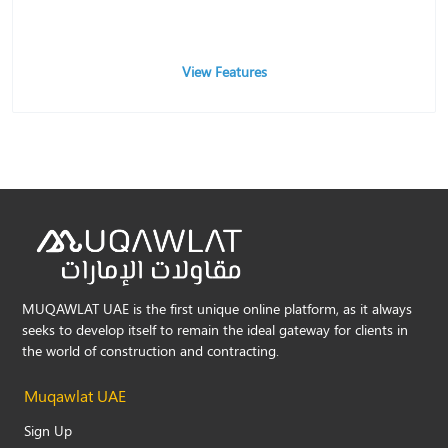
View Features
MUQAWLAT UAE is the first unique online platform, as it always
seeks to develop itself to remain the ideal gateway for clients in
the world of construction and contracting.
Muqawlat UAE
Sign Up