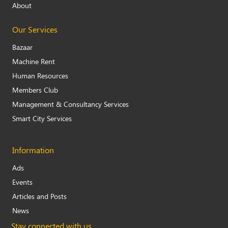
About
Our Services
Bazaar
Machine Rent
Human Resources
Members Club
Management & Consultancy Services
Smart City Services
Information
Ads
Events
Articles and Posts
News
Stay connected with us