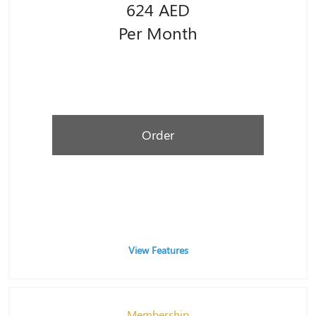
624 AED
Per Month
Order
View Features
Membership