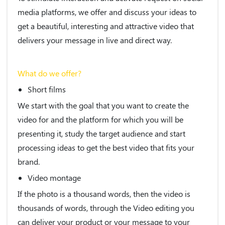
media platforms, we offer and discuss your ideas to
get a beautiful, interesting and attractive video that
delivers your message in live and direct way.
What do we offer?
Short films
We start with the goal that you want to create the
video for and the platform for which you will be
presenting it, study the target audience and start
processing ideas to get the best video that fits your
brand.
Video montage
If the photo is a thousand words, then the video is
thousands of words, through the Video editing you
can deliver your product or your message to your