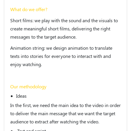
What do we offer?
Short films
: we play with the sound and the visuals to
create meaningful short films, delivering the right
messages to the target audience.
Animation string
: we design animation to translate
texts into stories for everyone to interact with and
enjoy watching.
Our methodology
Ideas
In the first, we need the main idea to the video in order
to deliver the main message that we want the target
audience to extract after watching the video.
Text and script