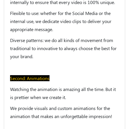
internally to ensure that every video is 100% unique.
Flexible to use:
whether for the Social Media or the
internal use, we dedicate video clips to deliver your
appropriate message.
Diverse patterns:
we do all kinds of movement from
traditional to innovative to always choose the best for
your brand.
Second: Animations
Watching the animation is amazing all the time. But it
is prettier when we create it.
We provide visuals and custom animations for the
animation that makes an unforgettable impression!