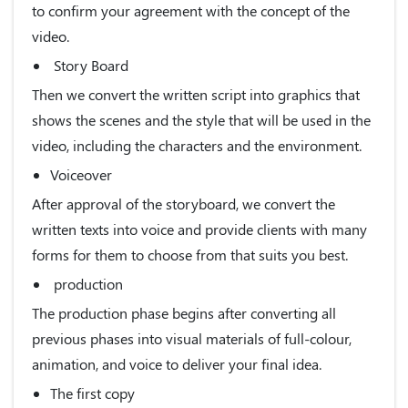
to confirm your agreement with the concept of the
video.
Story Board
Then we convert the written script into graphics that
shows the scenes and the style that will be used in the
video, including the characters and the environment.
Voiceover
After approval of the storyboard, we convert the
written texts into voice and provide clients with many
forms for them to choose from that suits you best.
production
The production phase begins after converting all
previous phases into visual materials of full-colour,
animation, and voice to deliver your final idea.
The first copy