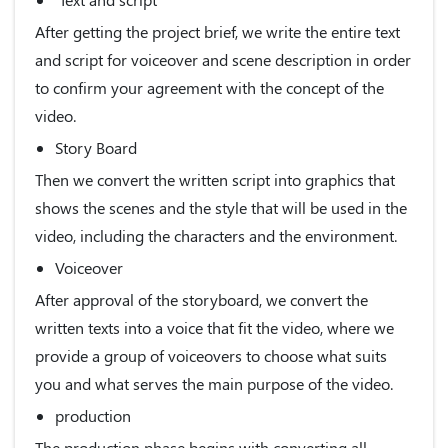
After getting the project brief, we write the entire text
and script for voiceover and scene description in order
to confirm your agreement with the concept of the
video.
Story Board
Then we convert the written script into graphics that
shows the scenes and the style that will be used in the
video, including the characters and the environment.
Voiceover
After approval of the storyboard, we convert the
written texts into a voice that fit the video, where we
provide a group of voiceovers to choose what suits
you and what serves the main purpose of the video.
production
The production phase begins with converting all