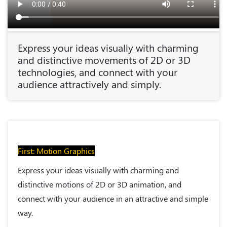
Express your ideas visually with charming
and distinctive movements of 2D or 3D
technologies, and connect with your
audience attractively and simply.
First: Motion Graphics
Express your ideas visually with charming and
distinctive motions of 2D or 3D animation, and
connect with your audience in an attractive and simple
way.