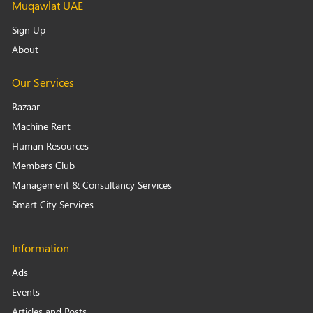
Muqawlat UAE
Sign Up
About
Our Services
Bazaar
Machine Rent
Human Resources
Members Club
Management & Consultancy Services
Smart City Services
Information
Ads
Events
Articles and Posts