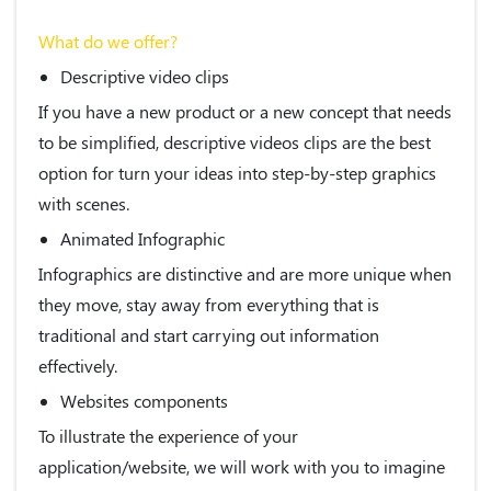
What do we offer?
Descriptive video clips
If you have a new product or a new concept that needs
to be simplified, descriptive videos clips are the best
option for turn your ideas into step-by-step graphics
with scenes.
Animated Infographic
Infographics are distinctive and are more unique when
they move, stay away from everything that is
traditional and start carrying out information
effectively.
Websites components
To illustrate the experience of your
application/website, we will work with you to imagine