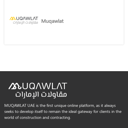
Muqawlat
MUQAWLAT UAE is the first unique online platform, as it always
seeks to develop itself to remain the ideal gateway for clients in the
world of construction and contracting.