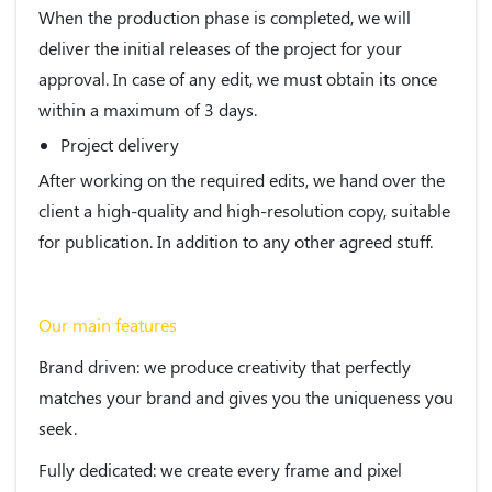
When the production phase is completed, we will
deliver the initial releases of the project for your
approval. In case of any edit, we must obtain its once
within a maximum of 3 days.
Project delivery
After working on the required edits, we hand over the
client a high-quality and high-resolution copy, suitable
for publication. In addition to any other agreed stuff.
Our main features
Brand driven
: we produce creativity that perfectly
matches your brand and gives you the uniqueness you
seek.
Fully dedicated
: we create every frame and pixel