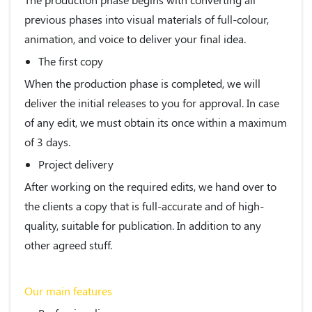
previous phases into visual materials of full-colour,
animation, and voice to deliver your final idea.
The first copy
When the production phase is completed, we will
deliver the initial releases to you for approval. In case
of any edit, we must obtain its once within a maximum
of 3 days.
Project delivery
After working on the required edits, we hand over to
the clients a copy that is full-accurate and of high-
quality, suitable for publication. In addition to any
other agreed stuff.
Our main features