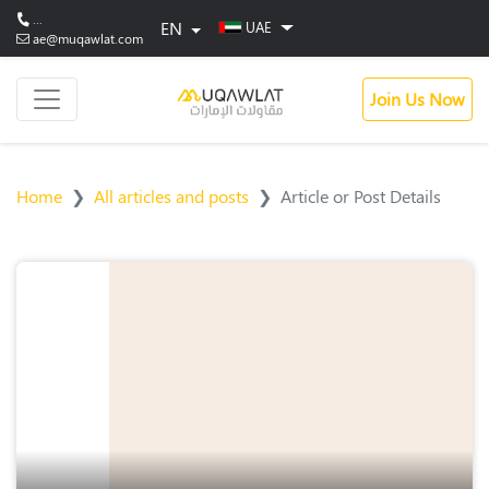
...
EN
UAE
ae@muqawlat.com
Join Us Now
Home
All articles and posts
Article or Post Details