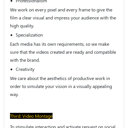
Professionalism
We work on every pixel and every frame to give the
film a clear visual and impress your audience with the
high quality.
Specialization
Each media has its own requirements, so we make
sure that the videos created are ready and compatible
with the brand.
Creativity
We care about the aesthetics of productive work in
order to simulate your vision in a visually appealing
way.
Third: Video Montage
To stimulate interaction and activate request on social