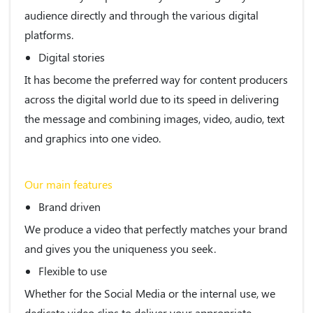
audience directly and through the various digital
platforms.
Digital stories
It has become the preferred way for content producers
across the digital world due to its speed in delivering
the message and combining images, video, audio, text
and graphics into one video.
Our main features
Brand driven
We produce a video that perfectly matches your brand
and gives you the uniqueness you seek.
Flexible to use
Whether for the Social Media or the internal use, we
dedicate video clips to deliver your appropriate