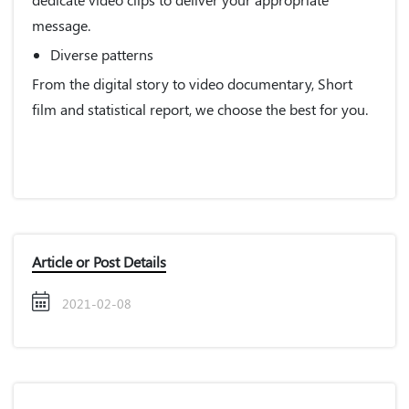
message.
Diverse patterns
From the digital story to video documentary, Short
film and statistical report, we choose the best for you.
Article or Post Details
2021-02-08