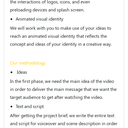
the interactions of logos, icons, and even
preloading devices and splash screen.
Animated visual identity
We will work with you to make use of your ideas to
reach an animated visual identity that reflects the
concept and ideas of your identity in a creative way.
Our methodology
Ideas
In the first phase, we need the main idea of the video
in order to deliver the main message that we want the
target audience to get after watching the video.
Text and script
After getting the project brief, we write the entire text
and script for voiceover and scene description in order