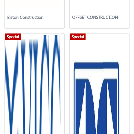
Biston Construction
OFFSET CONSTRUCTION
Special
Special