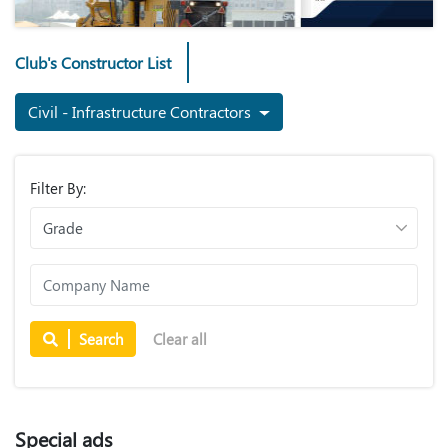
Club's Constructor List
Civil - Infrastructure Contractors
Filter By:
Search
Clear all
Special ads