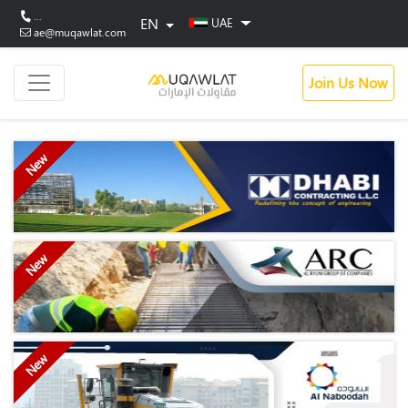
...
EN
UAE
ae@muqawlat.com
Join Us Now
New
New
New