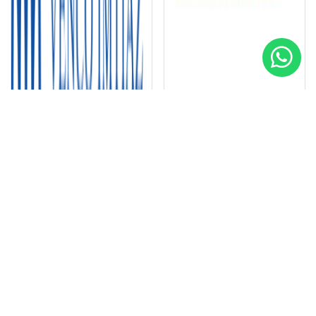
Venco Imtiaz Contracting LLC
Dhabi Contracting LLC
Special
Special