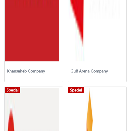
Khansaheb Company
Gulf Arena Company
Special
Special