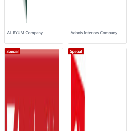
AL RYUM Company
Adonis Interiors Company
Special
Special