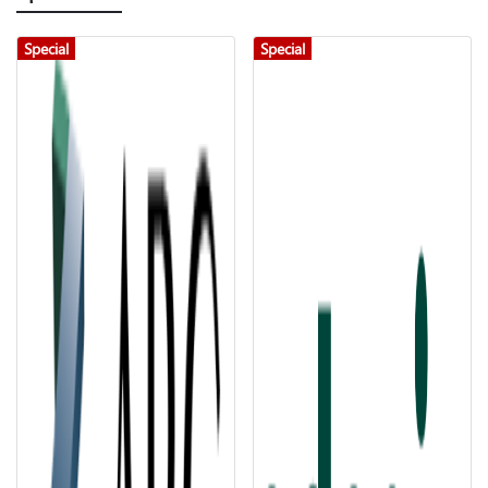
Special
Special