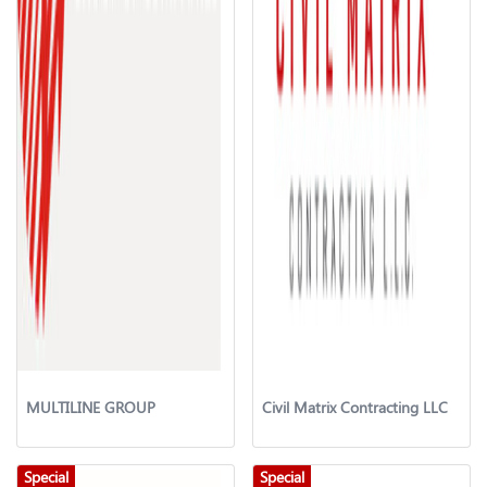
MULTILINE GROUP
Civil Matrix Contracting LLC
Special
Special