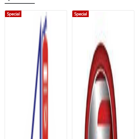
Special
Special