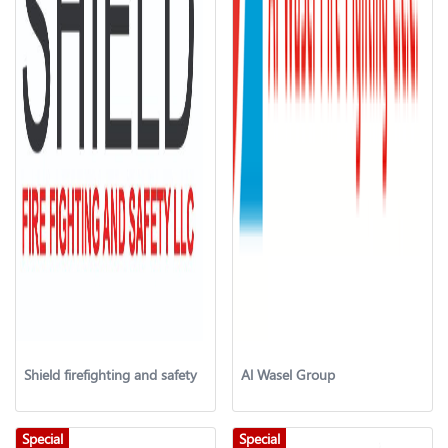
Shield firefighting and safety
Al Wasel Group
Special
Special