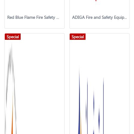
Red Blue Flame Fire Safety & Security systems LLC
ADIGA Fire and Safety Equipment Trading
Special
Special