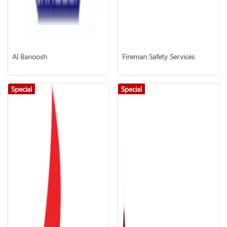
Al Banoosh
Fireman Safety Services
Special
Special