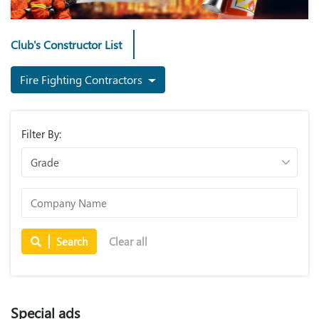
Club's Constructor List
Fire Fighting Contractors
Filter By:
Search
Clear all
Special ads