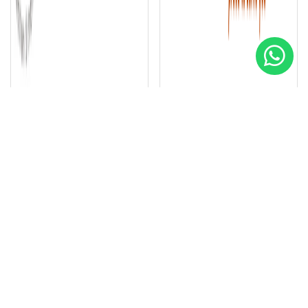
Early Warning Fire Systems
Smart Gas Services LLC
Special
Special