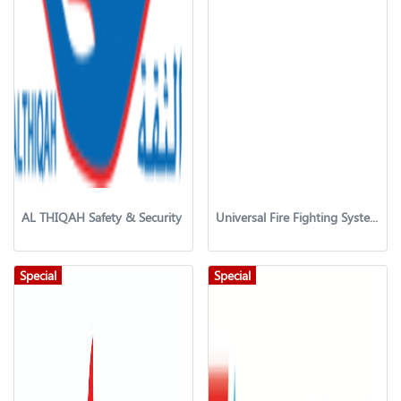
AL THIQAH Safety & Security
Universal Fire Fighting System & Services LLC
Special
Special