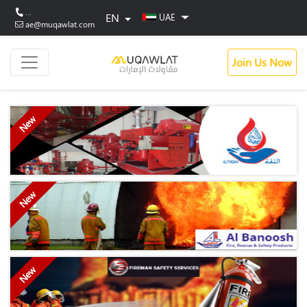
...
EN
UAE
ae@muqawlat.com
Join Us Now
New
New
New